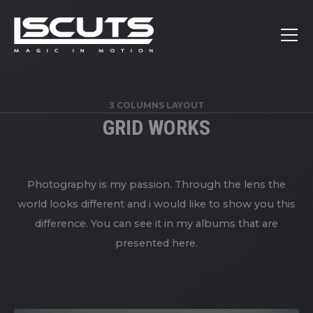
3 COLUMNS LAYOUT
GRID WORKS
Photography is my passion. Through the lens the
world looks different and i would like to show you this
difference. You can see it in my albums that are
presented here.