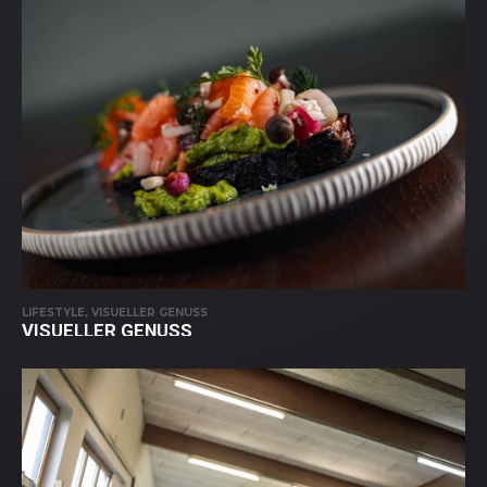
LIFESTYLE, VISUELLER GENUSS
VISUELLER GENUSS