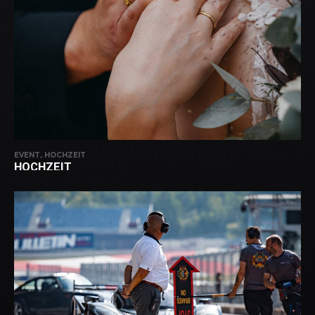
EVENT, HOCHZEIT
HOCHZEIT