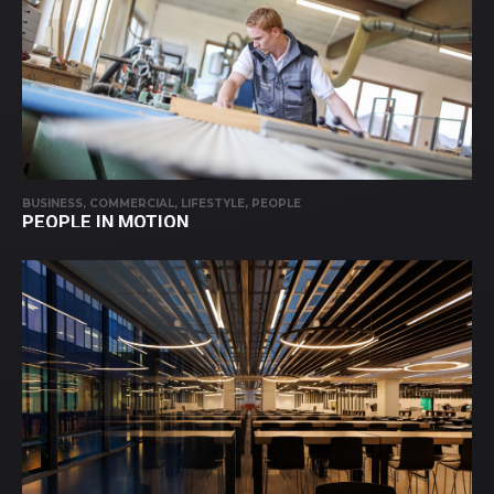
BUSINESS, COMMERCIAL, LIFESTYLE, PEOPLE
PEOPLE IN MOTION