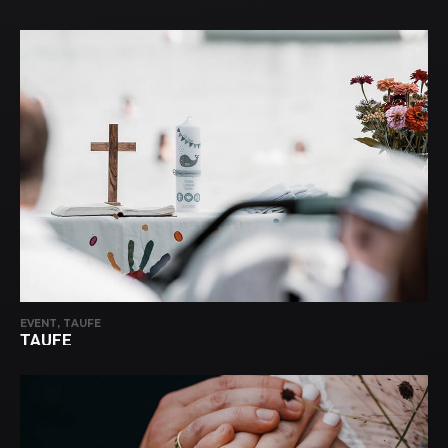
EVENT, TAUFE
TAUFE