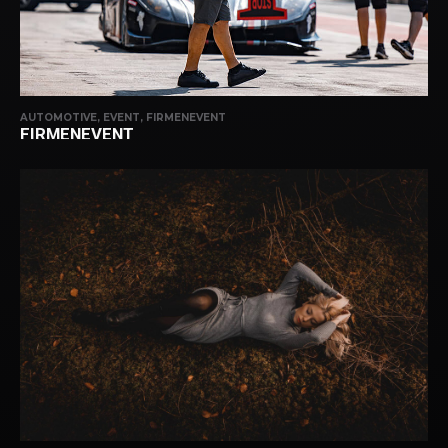
AUTOMOTIVE, EVENT, FIRMENEVENT
FIRMENEVENT