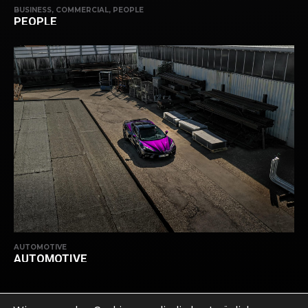
BUSINESS, COMMERCIAL, PEOPLE
PEOPLE
AUTOMOTIVE
AUTOMOTIVE
ZURÜCK NACH