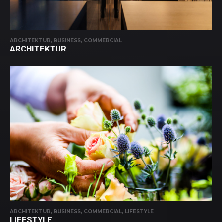
ARCHITEKTUR, BUSINESS, COMMERCIAL
ARCHITEKTUR
ARCHITEKTUR, BUSINESS, COMMERCIAL, LIFESTYLE
LIFESTYLE