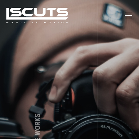
Nice to meet you, friend! My name is Andrew Shade. I’m a
Photography is my passion. Through the lens the world
looks different and i would like to show you this difference.
professional photographer from Denver, Colorado. If you
have any questions, suggestions or you just want to book a
You can see it in my albums that are presented here.
photo session feel free to use the contact form below. Lets
make something great together!
MY CONTACTS AND SOCIALS
HOW TO FIND ME
1250 Welton St, Denver, CO 80204
+1 (123) 456 - 78 - 90