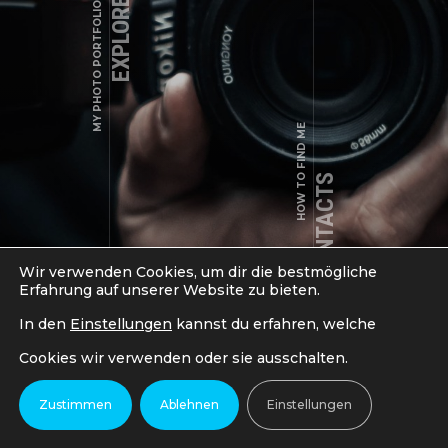
EXPLORE WORKS
MY PHOTO PORTFOLIO
a.shade@example.com
HOW TO FIND ME
LIFESTYLE, VISUELLER GENUSS
Fehler:
Kontaktformular wurde nicht gefunden.
VISUELLER GENUSS
MY CONTACTS
Wir verwenden Cookies, um dir die bestmögliche
Erfahrung auf unserer Website zu bieten.
In den
Einstellungen
kannst du erfahren, welche
Cookies wir verwenden oder sie ausschalten.
COPYRIGHT © 2018-2024 LSCUTS - MAGIC IN MOTION. ALL
Zustimmen
Ablehnen
Einstellungen
RIGHTS RESERVED